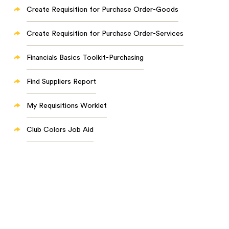
Create Requisition for Purchase Order-Goods
Create Requisition for Purchase Order-Services
Financials Basics Toolkit-Purchasing
Find Suppliers Report
My Requisitions Worklet
Club Colors Job Aid