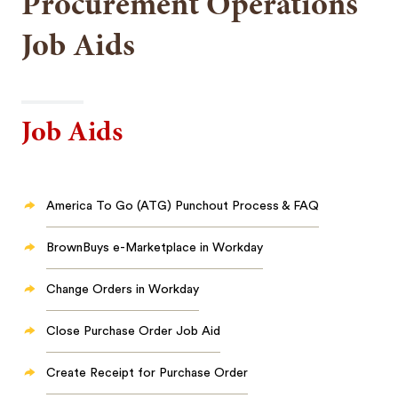
Procurement Operations
Job Aids
Job Aids
America To Go (ATG) Punchout Process & FAQ
BrownBuys e-Marketplace in Workday
Change Orders in Workday
Close Purchase Order Job Aid
Create Receipt for Purchase Order