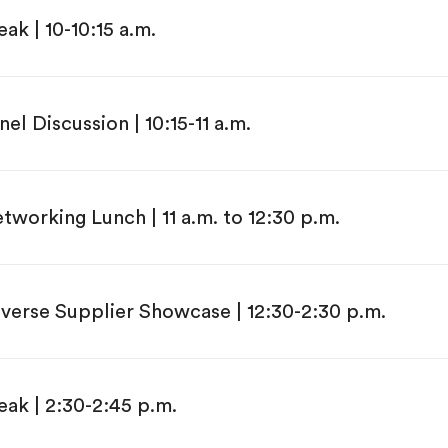
eak | 10-10:15 a.m.
nel Discussion | 10:15-11 a.m.
tworking Lunch | 11 a.m. to 12:30 p.m.
verse Supplier Showcase | 12:30-2:30 p.m.
eak | 2:30-2:45 p.m.