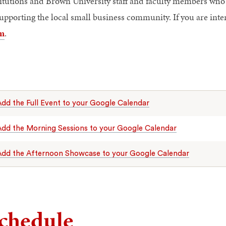
titutions and Brown University staff and faculty members who 
supporting the local small business community. If you are inte
m
.
dd the Full Event to your Google Calendar
dd the Morning Sessions to your Google Calendar
Add the Afternoon Showcase to your Google Calendar
chedule