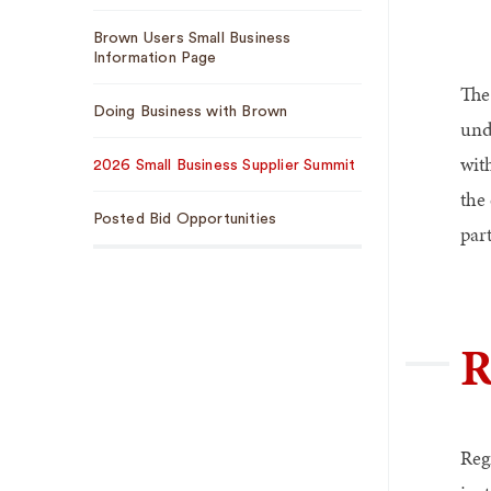
Brown Users Small Business
Information Page
The
Doing Business with Brown
und
wit
2026 Small Business Supplier Summit
the
Posted Bid Opportunities
par
R
Reg