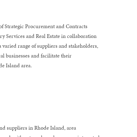
of Strategic Procurement and Contracts
ry Services and Real Estate in collaboration
a varied range of suppliers and stakeholders,
 businesses and facilitate their
de Island area.
and suppliers in Rhode Island, area