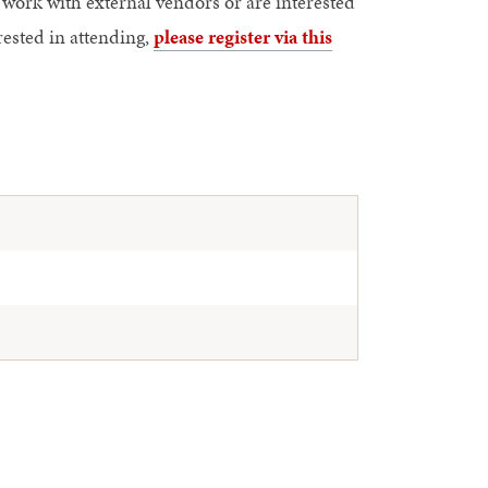
work with external vendors or are interested
rested in attending,
please register via this