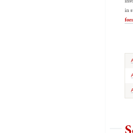
ins
in 
for
A
A
S