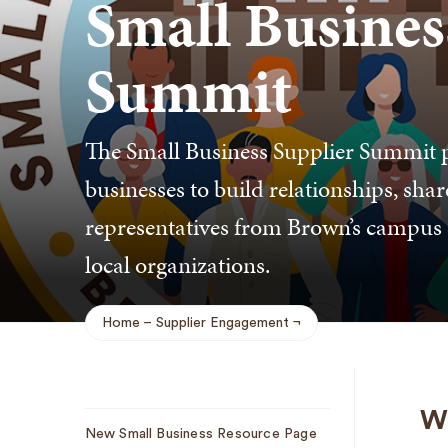
Small Busines
Summit
The Small Business Supplier Summit p
businesses to build relationships, shar
representatives from Brown’s campus c
local organizations.
Home
Supplier Engagement
Breadcrumb
Sub
We
New Small Business Resource Page
Navigation