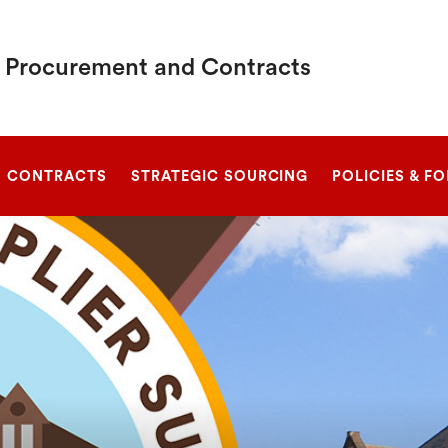
c Procurement and Contracts
SEARCH
CONTRACTS
STRATEGIC SOURCING
POLICIES & F