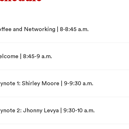
ffee and Networking | 8-8:45 a.m.
lcome | 8:45-9 a.m.
ynote 1: Shirley Moore | 9-9:30 a.m.
ynote 2: Jhonny Levya | 9:30-10 a.m.