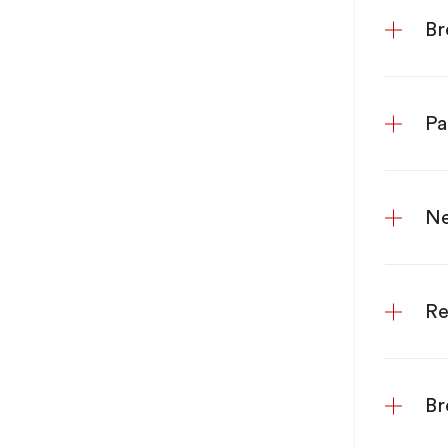
Br
Pa
Ne
Re
Br