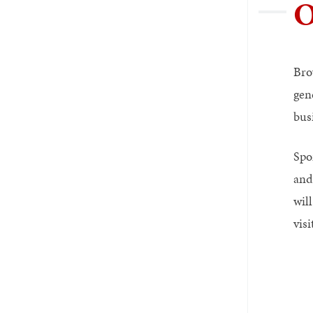
O
Bro
gen
bus
Spo
and
wil
vis