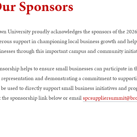
ur Sponsors
wn University proudly acknowledges the sponsors of the 2026
erous support in championing local business growth and helpi
inesses through this important campus and community initiat
nsorship helps to ensure small businesses can participate in th
 representation and demonstrating a commitment to supporti
l be used to directly support small business initiatives and 
it the sponsorship link below or email
spcsuppliersummit@br