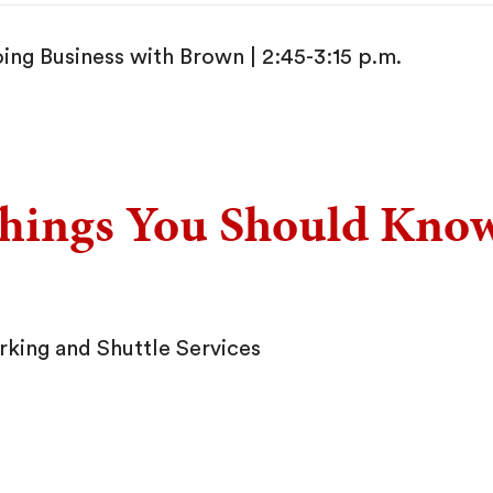
ing Business with Brown | 2:45-3:15 p.m.
hings You Should Kno
rking and Shuttle Services