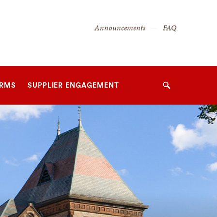
Secondary
Announcements
FAQ
Navigation
Navigation
ORMS
SUPPLIER ENGAGEMENT
Search