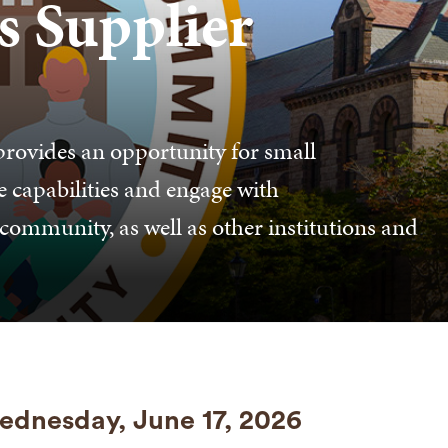
s Supplier
rovides an opportunity for small
e capabilities and engage with
ommunity, as well as other institutions and
dnesday, June 17, 2026