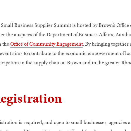
 Small Business Supplier Summit is hosted by Brown’s Office 
er the auspices of the Department of Business Affairs, Auxilia
h the
Office of Community Engagement
. By bringing together 
 event aims to contribute to the economic empowerment of local
ticipation in the supply chain at Brown and in the greater Rho
egistration
istration is required, and open to small businesses, agencies 