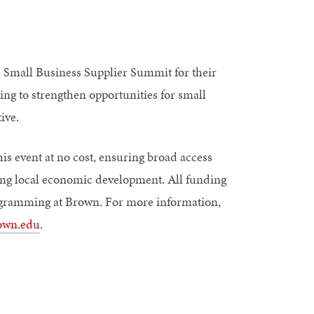
 Small Business Supplier Summit for their
ng to strengthen opportunities for small
ive.
is event at no cost, ensuring broad access
ng local economic development. All funding
programming at Brown. For more information,
own.edu
.