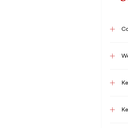
Co
We
Ke
Ke